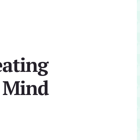
eating
n Mind
Primary