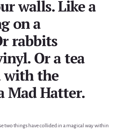
ur walls. Like a
ng on a
r rabbits
inyl. Or a tea
 with the
a Mad Hatter.
e two things have collided in a magical way within