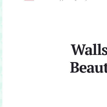
Walls
Beaut