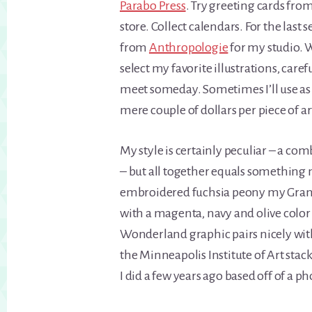
Parabo Press
. Try greeting cards fro
store. Collect calendars. For the last 
from
Anthropologie
for my studio. W
select my favorite illustrations, care
meet someday. Sometimes I’ll use as 
mere couple of dollars per piece of a
My style is certainly peculiar – a c
– but all together equals something 
embroidered fuchsia peony my Grand
with a magenta, navy and olive color p
Wonderland graphic pairs nicely with
the Minneapolis Institute of Art stac
I did a few years ago based off of a ph