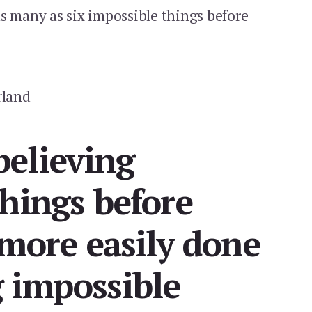
s many as six impossible things before
rland
elieving
hings before
 more easily done
 impossible