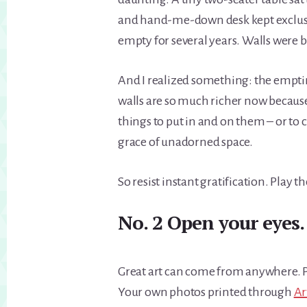
and hand-me-down desk kept exclusi
empty for several years. Walls were b
And I realized something: the emptine
walls are so much richer now because 
things to put in and on them – or to
grace of unadorned space.
So resist instant gratification. Play t
No. 2 Open your eyes.
Great art can come from anywhere. Po
Your own photos printed through
Ar