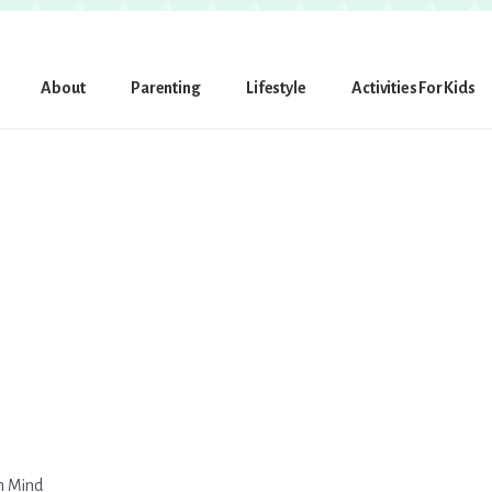
About
Parenting
Lifestyle
Activities For Kids
in Mind