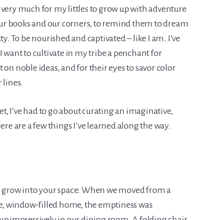
 very much for my littles to grow up with adventure
ur books and our corners, to remind them to dream
ty. To be nourished and captivated – like I am. I’ve
I want to cultivate in my tribe a penchant for
 on noble ideas, and for their eyes to savor color
 lines.
, I’ve had to go about curating an imaginative,
ere are a few things I’ve learned along the way.
to grow into your space. When we moved from a
, window-filled home, the emptiness was
t unimpressively in our dining room. A folding chair