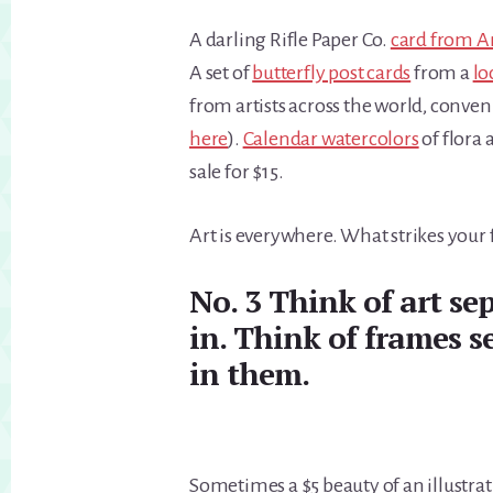
A darling Rifle Paper Co.
card from A
A set of
butterfly post cards
from a
lo
from artists across the world, conven
here
).
Calendar watercolors
of flora 
sale for $15.
Art is everywhere. What strikes your 
No. 3 Think of art sep
in. Think of frames s
in them.
Sometimes a $5 beauty of an illustra