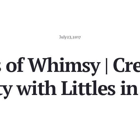
July 23, 2017
 of Whimsy | Cr
y with Littles i