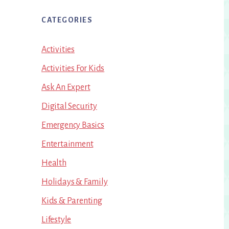
CATEGORIES
Activities
Activities For Kids
Ask An Expert
Digital Security
Emergency Basics
Entertainment
Health
Holidays & Family
Kids & Parenting
Lifestyle