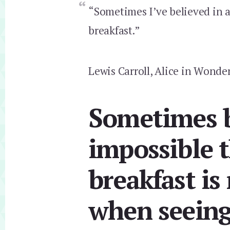
“Sometimes I’ve believed in a
breakfast.”
Lewis Carroll, Alice in Wonde
Sometimes b
impossible t
breakfast is
when seeing