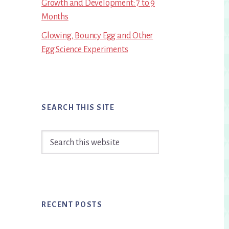
Growth and Development: 7 to 9
Months
Glowing, Bouncy Egg and Other
Egg Science Experiments
SEARCH THIS SITE
Search
this
website
RECENT POSTS