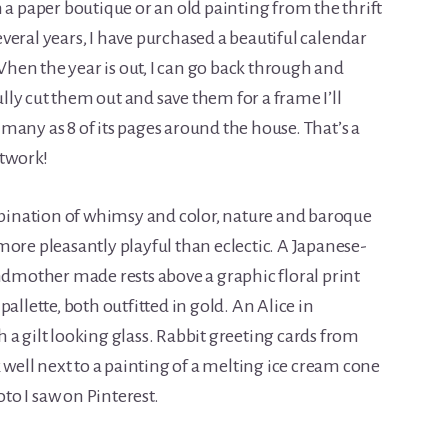
m a paper boutique or an old painting from the thrift
several years, I have purchased a beautiful calendar
hen the year is out, I can go back through and
fully cut them out and save them for a frame I’ll
many as 8 of its pages around the house. That’s a
rtwork!
ombination of whimsy and color, nature and baroque
more pleasantly playful than eclectic. A Japanese-
mother made rests above a graphic floral print
allette, both outfitted in gold. An Alice in
 a gilt looking glass. Rabbit greeting cards from
k well next to a painting of a melting ice cream cone
oto I saw on Pinterest.