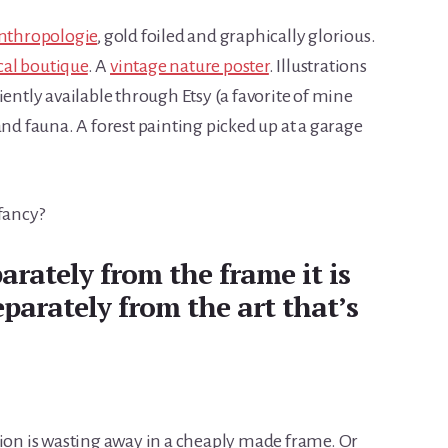
nthropologie
, gold foiled and graphically glorious.
cal boutique
. A
vintage nature poster
. Illustrations
iently available through Etsy (a favorite of mine
and fauna. A forest painting picked up at a garage
fancy?
arately from the frame it is
eparately from the art that’s
tion is wasting away in a cheaply made frame. Or