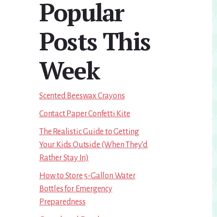
Popular
Sidebar
Posts This
Week
Scented Beeswax Crayons
Contact Paper Confetti Kite
The Realistic Guide to Getting
Your Kids Outside (When They’d
Rather Stay In)
How to Store 5-Gallon Water
Bottles for Emergency
Preparedness