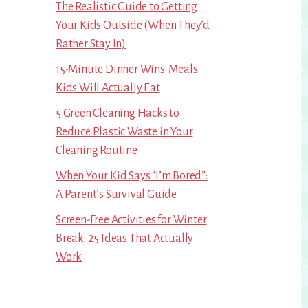
The Realistic Guide to Getting
Your Kids Outside (When They’d
Rather Stay In)
15-Minute Dinner Wins: Meals
Kids Will Actually Eat
5 Green Cleaning Hacks to
Reduce Plastic Waste in Your
Cleaning Routine
When Your Kid Says “I’m Bored”:
A Parent’s Survival Guide
Screen-Free Activities for Winter
Break: 25 Ideas That Actually
Work