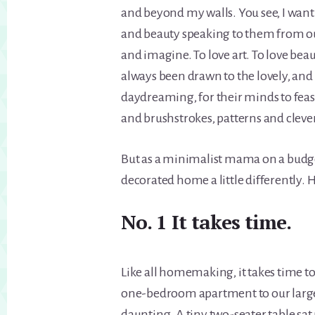
and beyond my walls. You see, I want
and beauty speaking to them from o
and imagine. To love art. To love beau
always been drawn to the lovely, and 
daydreaming, for their minds to feast
and brushstrokes, patterns and clever
But as a minimalist mama on a budget
decorated home a little differently. H
No. 1 It takes time.
Like all homemaking, it takes time 
one-bedroom apartment to our large
daunting. A tiny two-seater table sa