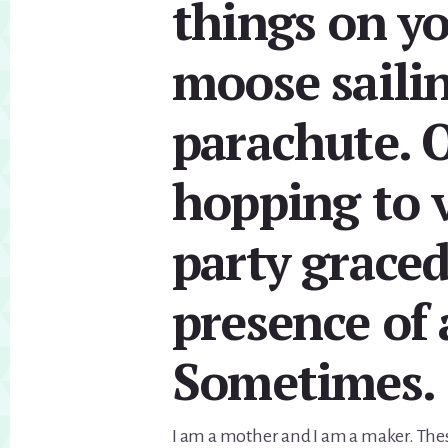
things on yo
moose saili
parachute. O
hopping to v
party graced
presence of 
Sometimes.
I am a mother and I am a maker. Thes