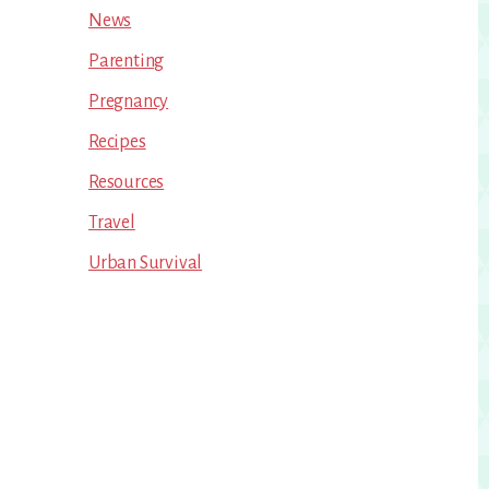
News
Parenting
Pregnancy
Recipes
Resources
Travel
Urban Survival