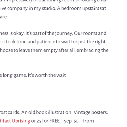
ve company in my studio. A bedroom upstairs sat
are.
ss is okay. It’s part of the journey. Our rooms and
it took time and patience to wait for just the right
 choose to leave them empty after all, embracing the
he long game. It’s worth the wait.
st cards. An old book illustration. Vintage posters.
tifact Uprising
or 25 for FREE – yep, $0 – from