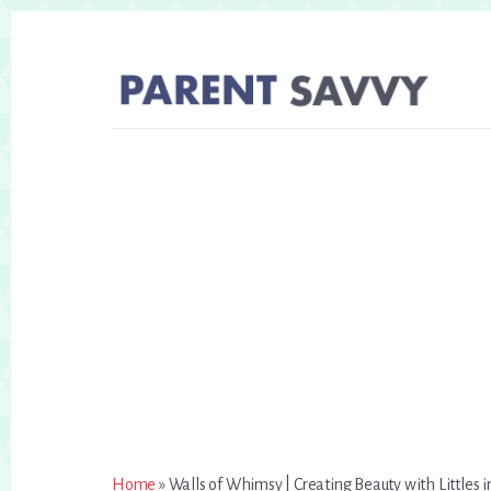
Skip
Skip
to
to
primary
content
sidebar
Home
»
Walls of Whimsy | Creating Beauty with Littles 