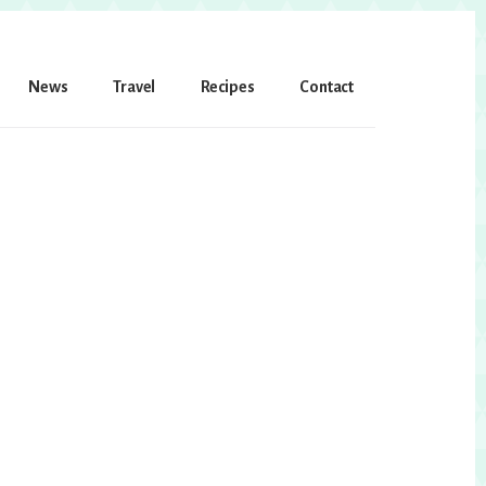
News
Travel
Recipes
Contact