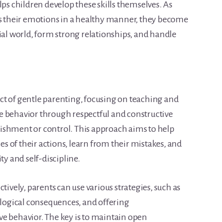
lps children develop these skills themselves. As
ss their emotions in a healthy manner, they become
ial world, form strong relationships, and handle
pect of gentle parenting, focusing on teaching and
e behavior through respectful and constructive
ishment or control. This approach aims to help
 of their actions, learn from their mistakes, and
ty and self-discipline.
tively, parents can use various strategies, such as
 logical consequences, and offering
e behavior. The key is to maintain open