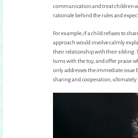
communication and treat children wi
rationale behind the rules and expec
For example, if a child refuses to share
approach would involve calmly expla
their relationship with their sibling
turns with the toy, and offer praise 
only addresses the immediate issue bu
sharing and cooperation, ultimately f