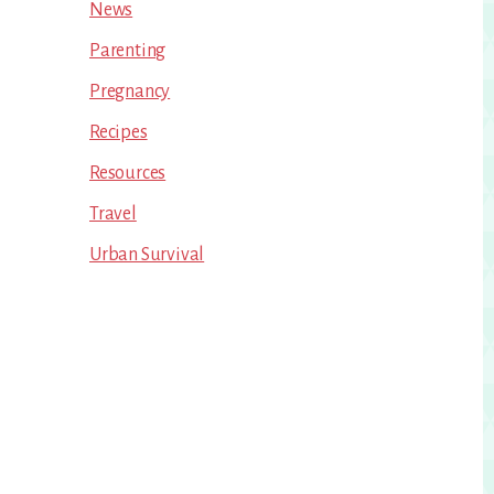
News
Parenting
Pregnancy
Recipes
Resources
Travel
Urban Survival