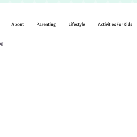
About
Parenting
Lifestyle
Activities For Kids
ng