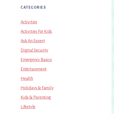
CATEGORIES
Activities
Activities For Kids
Ask An Expert
Digital Security
Emergency Basics
Entertainment
Health
Holidays & Family
Kids & Parenting
Lifestyle