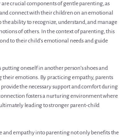
are crucial components of gentle parenting, as
 and connect with their children on an emotional
to the ability to recognize, understand, and manage
otions of others. In the context of parenting, this
spond to their child’s emotional needs and guide
 putting oneself in another person’s shoes and
 their emotions. By practicing empathy, parents
nd provide the necessary support and comfort during
 connection fosters a nurturing environment where
ultimately leading to stronger parent-child
e and empathy into parenting not only benefits the