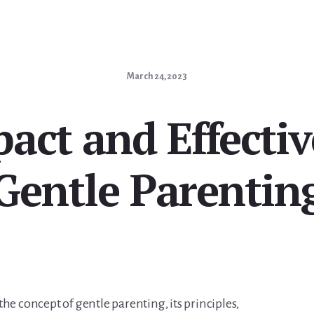
March 24, 2023
act and Effectiv
Gentle Parentin
o the concept of gentle parenting, its principles,