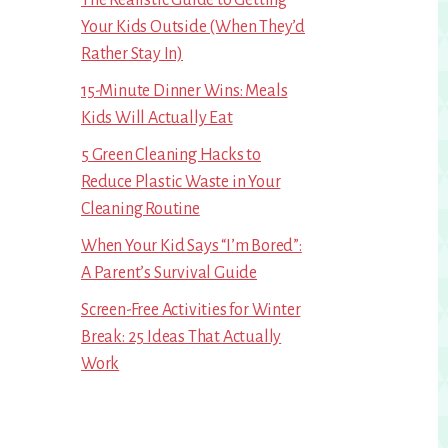
Your Kids Outside (When They’d
Rather Stay In)
15-Minute Dinner Wins: Meals
Kids Will Actually Eat
5 Green Cleaning Hacks to
Reduce Plastic Waste in Your
Cleaning Routine
When Your Kid Says “I’m Bored”:
A Parent’s Survival Guide
Screen-Free Activities for Winter
Break: 25 Ideas That Actually
Work