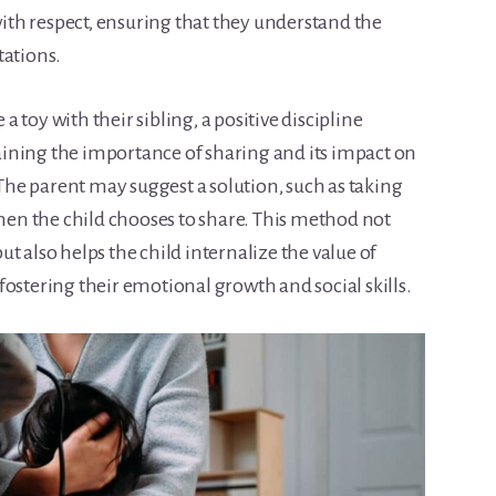
th respect, ensuring that they understand the
tations.
 a toy with their sibling, a positive discipline
ining the importance of sharing and its impact on
. The parent may suggest a solution, such as taking
when the child chooses to share. This method not
t also helps the child internalize the value of
ostering their emotional growth and social skills.