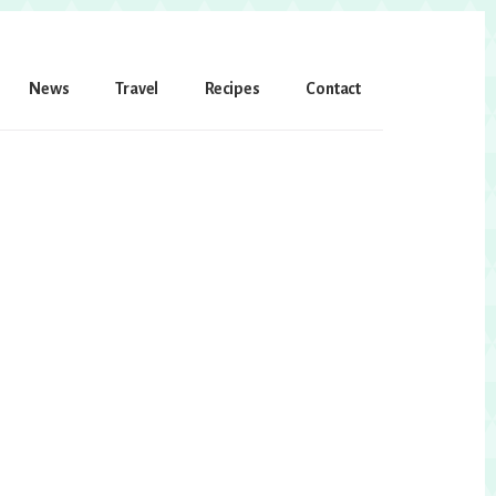
News
Travel
Recipes
Contact