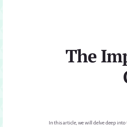
The Imp
In this article, we will delve deep int