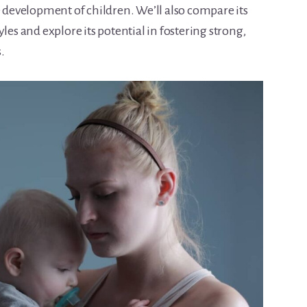
e development of children. We’ll also compare its
les and explore its potential in fostering strong,
.