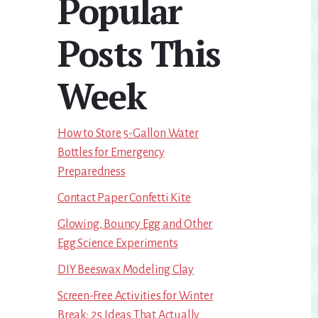
Popular
Sidebar
Posts This
Week
How to Store 5-Gallon Water
Bottles for Emergency
Preparedness
Contact Paper Confetti Kite
Glowing, Bouncy Egg and Other
Egg Science Experiments
DIY Beeswax Modeling Clay
Screen-Free Activities for Winter
Break: 25 Ideas That Actually