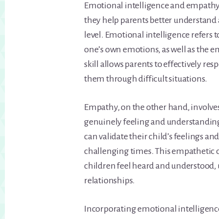
Emotional intelligence and empathy 
they help parents better understand
level. Emotional intelligence refers 
one’s own emotions, as well as the em
skill allows parents to effectively re
them through difficult situations.
Empathy, on the other hand, involves
genuinely feeling and understanding
can validate their child’s feelings a
challenging times. This empathetic
children feel heard and understood, 
relationships.
Incorporating emotional intelligenc