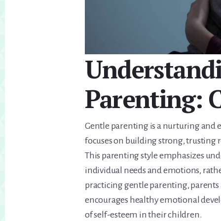
Understandi
Parenting: C
Gentle parenting is a nurturing and 
focuses on building strong, trusting 
This parenting style emphasizes unde
individual needs and emotions, rather
practicing gentle parenting, parents 
encourages healthy emotional deve
of self-esteem in their children.