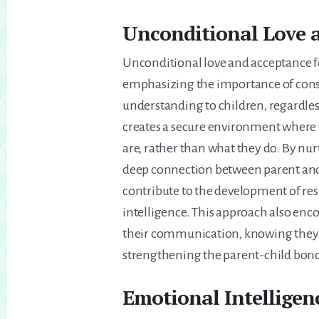
Unconditional Love 
Unconditional love and acceptance f
emphasizing the importance of consi
understanding to children, regardles
creates a secure environment where 
are, rather than what they do. By nurt
deep connection between parent and 
contribute to the development of res
intelligence. This approach also enc
their communication, knowing they wi
strengthening the parent-child bo
Emotional Intellige