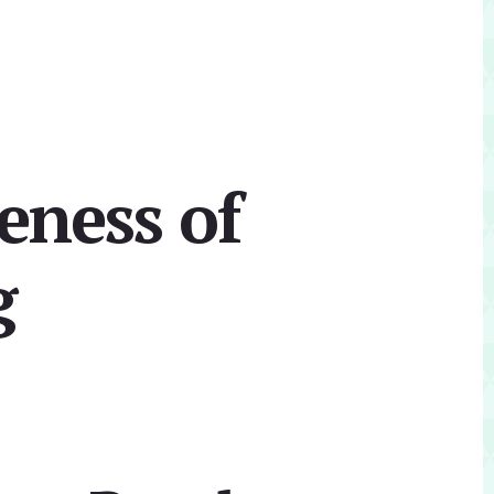
eness of
g
Primary