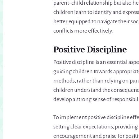
parent-child relationship but also he
children learn to identify and expre
better equipped to navigate their soc
conflicts more effectively.
Positive Discipline
Positive discipline is an essential as
guiding children towards appropriat
methods, rather than relying on pun
children understand the consequences
develop a strong sense of responsibili
To implement positive discipline effec
setting clear expectations, providing
encouragement and praise for positiv