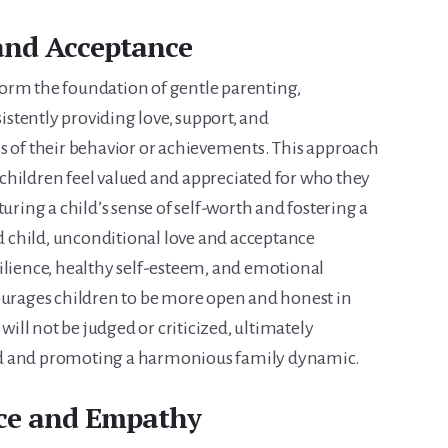
and Acceptance
orm the foundation of gentle parenting,
stently providing love, support, and
s of their behavior or achievements. This approach
children feel valued and appreciated for who they
uring a child’s sense of self-worth and fostering a
child, unconditional love and acceptance
ilience, healthy self-esteem, and emotional
ourages children to be more open and honest in
ll not be judged or criticized, ultimately
nd and promoting a harmonious family dynamic.
nce and Empathy