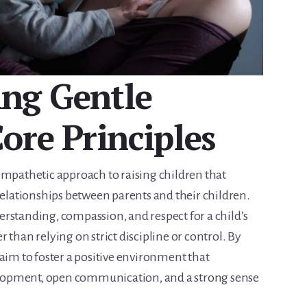
ng Gentle
ore Principles
empathetic approach to raising children that
relationships between parents and their children.
rstanding, compassion, and respect for a child’s
 than relying on strict discipline or control. By
aim to foster a positive environment that
lopment, open communication, and a strong sense