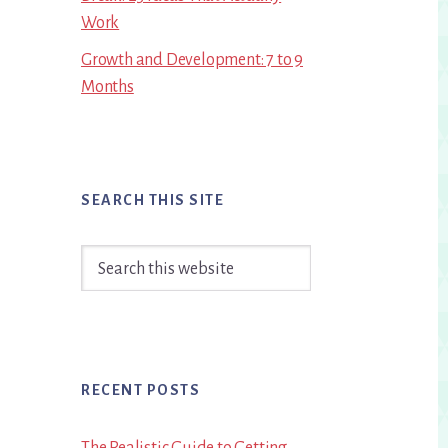
Work
Growth and Development: 7 to 9
Months
SEARCH THIS SITE
Search
this
website
RECENT POSTS
The Realistic Guide to Getting