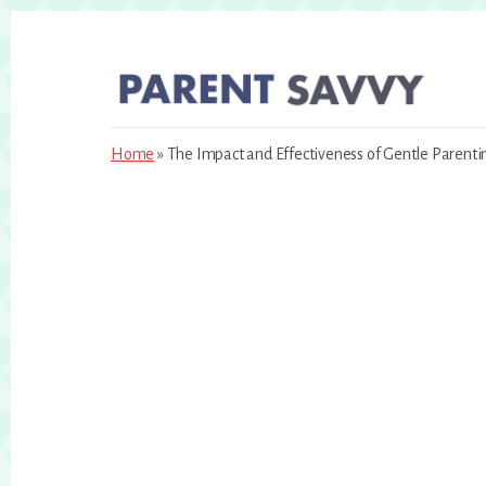
Skip
Skip
to
to
primary
content
sidebar
Home
»
The Impact and Effectiveness of Gentle Parenti