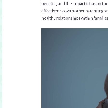
benefits, and the impact it has on th
effectiveness with other parenting sty
healthy relationships within families