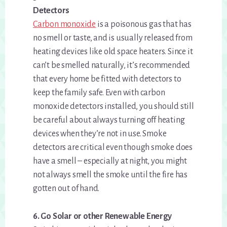
Detectors
Carbon monoxide
is a poisonous gas that has
no smell or taste, and is usually released from
heating devices like old space heaters. Since it
can’t be smelled naturally, it’s recommended
that every home be fitted with detectors to
keep the family safe. Even with carbon
monoxide detectors installed, you should still
be careful about always turning off heating
devices when they’re not in use. Smoke
detectors are critical even though smoke does
have a smell – especially at night, you might
not always smell the smoke until the fire has
gotten out of hand.
6. Go Solar or other Renewable Energy