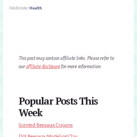
Filed Under:
Health
This post may contain affiliate links. Please refer to
our
affiliate disclosure
for more information.
Primary
Popular Posts This
Sidebar
Week
Scented Beeswax Crayons
DIY Beeswax Modeling Clay