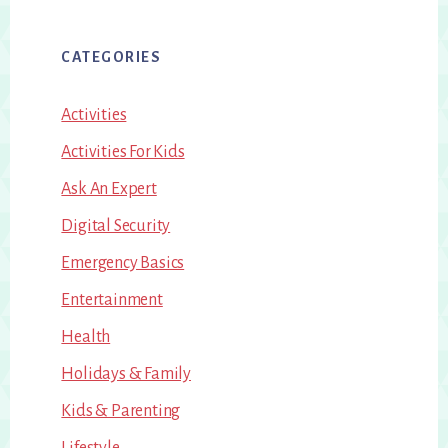
CATEGORIES
Activities
Activities For Kids
Ask An Expert
Digital Security
Emergency Basics
Entertainment
Health
Holidays & Family
Kids & Parenting
Lifestyle