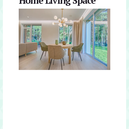
Home Living Space