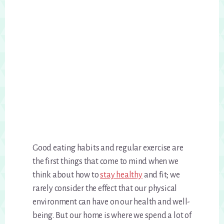
Good eating habits and regular exercise are
the first things that come to mind when we
think about how to
stay healthy
and fit; we
rarely consider the effect that our physical
environment can have on our health and well-
being. But our home is where we spend a lot of