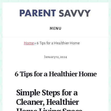
Skip
Skip
to
to
primary
content
sidebar
MENU
Home
»
6 Tips for a Healthier Home
January 12, 2024
6 Tips for a Healthier Home
Simple Steps for a
Cleaner, Healthier