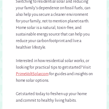
Switching to residential solar and reducing
your family’s dependence on fossil fuels, can
also help you secure a cleaner environment
for your family, not to mention planet earth.
Home solar is a natural, toxin-free, and
sustainable energy source that can help you
reduce your carbon footprint and live a
healthier lifestyle.
Interested in how residential solar works, or
looking for practical tips to get started? Visit
PrimeVoltSolar.com
for guides and insights on
home solar options.
Get started today to freshen up your home
and commit to healthy living habits.