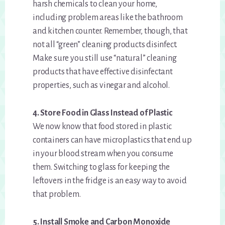
harsh chemicals to clean your home,
including problem areas like the bathroom
and kitchen counter. Remember, though, that
not all “green” cleaning products disinfect.
Make sure you still use “natural” cleaning
products that have effective disinfectant
properties, such as vinegar and alcohol.
4. Store Food in Glass Instead of Plastic
We now know that food stored in plastic
containers can have microplastics that end up
in your blood stream when you consume
them. Switching to glass for keeping the
leftovers in the fridge is an easy way to avoid
that problem.
5. Install Smoke and Carbon Monoxide