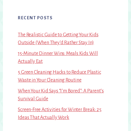
RECENT POSTS
The Realistic Guide to Getting Your Kids
Outside (When They’d Rather Stay In)
15-Minute Dinner Wins: Meals Kids Will
Actually Eat
5 Green Cleaning Hacks to Reduce Plastic
Waste in Your Cleaning Routine
When Your Kid Says “I’m Bored”: A Parent’s
Survival Guide
Screen-Free Activities for Winter Break: 25
Ideas That Actually Work