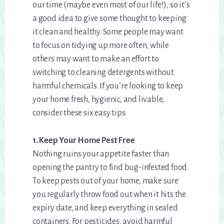
our time (maybe even most of our life!), so it’s
a good idea to give some thought to keeping
it clean and healthy. Some people may want
to focus on tidying up more often, while
others may want to make an effort to
switching to cleaning detergents without
harmful chemicals. If you’re looking to keep
your home fresh, hygienic, and livable,
consider these six easy tips:
1. Keep Your Home Pest Free
Nothing ruins your appetite faster than
opening the pantry to find bug-infested food.
To keep pests out of your home, make sure
you regularly throw food out when it hits the
expiry date, and keep everything in sealed
containers. For pesticides, avoid harmful