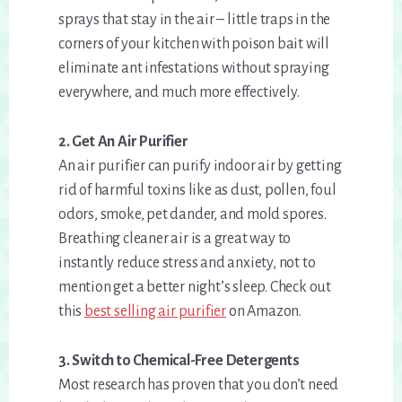
sprays that stay in the air – little traps in the
corners of your kitchen with poison bait will
eliminate ant infestations without spraying
everywhere, and much more effectively.
2. Get An Air Purifier
An air purifier can purify indoor air by getting
rid of harmful toxins like as dust, pollen, foul
odors, smoke, pet dander, and mold spores.
Breathing cleaner air is a great way to
instantly reduce stress and anxiety, not to
mention get a better night’s sleep. Check out
this
best selling air purifier
on Amazon.
3. Switch to Chemical-Free Detergents
Most research has proven that you don’t need