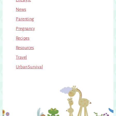
News
Parenting
Pregnancy
Recipes
Resources
Travel
Urban Survival