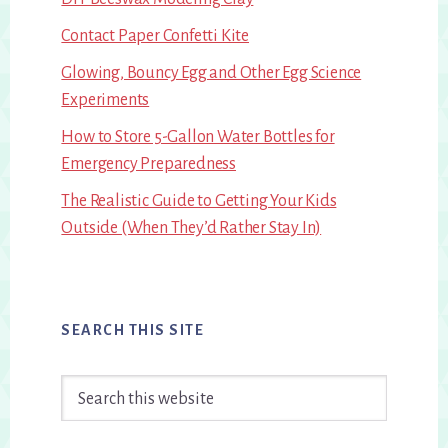
Contact Paper Confetti Kite
Glowing, Bouncy Egg and Other Egg Science
Experiments
How to Store 5-Gallon Water Bottles for
Emergency Preparedness
The Realistic Guide to Getting Your Kids
Outside (When They’d Rather Stay In)
SEARCH THIS SITE
Search
this
website