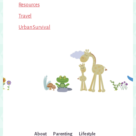
Resources
Travel
Urban Survival
About
Parenting
Lifestyle