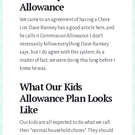
Allowance
We came to an agreement of having a Chore
List. Dave Ramsey has a good article here, and
he calls it Commission Allowance. I don’t
necessarily follow everything Dave Ramsey
says, but I do agree with this system. As a
matter of fact, we were doing this long before I
knew he was.
What Our Kids
Allowance Plan Looks
Like
Our kids are all expected to do what we call
their “normal household chores”. They should