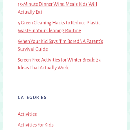
15-Minute Dinner Wins: Meals Kids Will
Actually Eat
5 Green Cleaning Hacks to Reduce Plastic
Waste in Your Cleaning Routine
When Your Kid Says “I’m Bored”: A Parent’s
Survival Guide
Screen-Free Activities for Winter Break: 25
Ideas That Actually Work
CATEGORIES
Activities
Activities For Kids