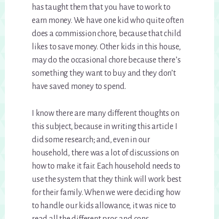
has taught them that you have to work to
earn money. We have one kid who quite often
does a commission chore, because that child
likes to save money. Other kids in this house,
may do the occasional chore because there’s
something they want to buy and they don’t
have saved money to spend.
I know there are many different thoughts on
this subject, because in writing this article I
did some research; and, even in our
household, there was a lot of discussions on
how to make it fair. Each household needs to
use the system that they think will work best
for their family. When we were deciding how
to handle our kids allowance, it was nice to