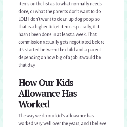
items on the list as to what normally needs
done, or what the parents don’t want to do.
LOL! I don’t want to clean up dog poop, so
that is a higher ticket item; especially, if it
hasn’t been done in at least a week. That
commission actually gets negotiated before
it’s started between the child and a parent
depending on how big of a job it would be
that day.
How Our Kids
Allowance Has
Worked
The way we do our kid’s allowance has
worked very well over the years, and I believe