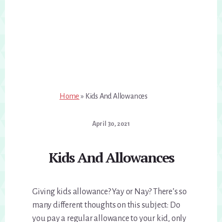
Home
»
Kids And Allowances
April 30, 2021
Kids And Allowances
Giving kids allowance? Yay or Nay? There’s so
many different thoughts on this subject: Do
you pay a regular allowance to your kid, only