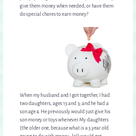
give them money when needed, or have them
do special chores to earn money?
When my husband and I got together, I had
two daughters, ages 13 and 3; and he had a
son age 4. He previously would just give his
son money or toys whenever. My daughters
(the older one, because what is a 3 year old