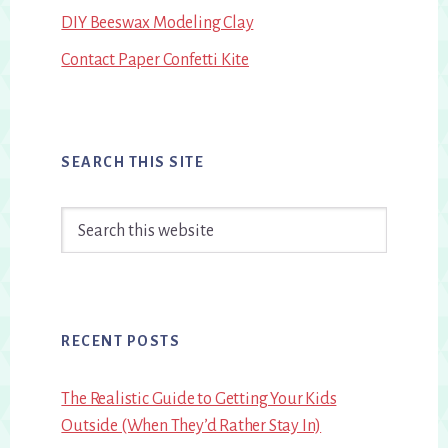
DIY Beeswax Modeling Clay
Contact Paper Confetti Kite
SEARCH THIS SITE
Search
this
website
RECENT POSTS
The Realistic Guide to Getting Your Kids
Outside (When They’d Rather Stay In)