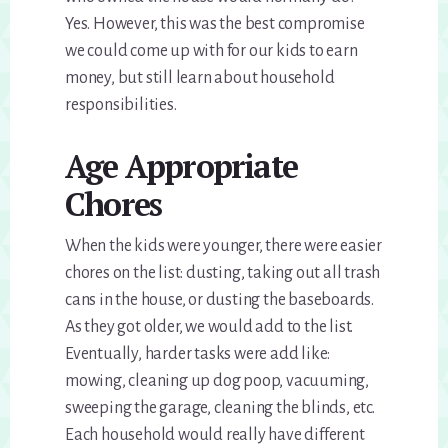
Yes. However, this was the best compromise
we could come up with for our kids to earn
money, but still learn about household
responsibilities.
Age Appropriate
Chores
When the kids were younger, there were easier
chores on the list: dusting, taking out all trash
cans in the house, or dusting the baseboards.
As they got older, we would add to the list.
Eventually, harder tasks were add like:
mowing, cleaning up dog poop, vacuuming,
sweeping the garage, cleaning the blinds, etc.
Each household would really have different