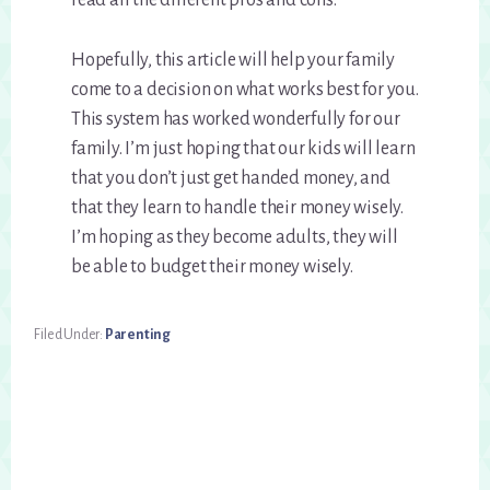
read all the different pros and cons.
Hopefully, this article will help your family
come to a decision on what works best for you.
This system has worked wonderfully for our
family. I’m just hoping that our kids will learn
that you don’t just get handed money, and
that they learn to handle their money wisely.
I’m hoping as they become adults, they will
be able to budget their money wisely.
Filed Under:
Parenting