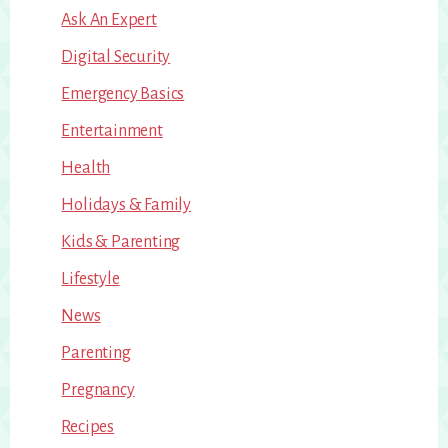
Ask An Expert
Digital Security
Emergency Basics
Entertainment
Health
Holidays & Family
Kids & Parenting
Lifestyle
News
Parenting
Pregnancy
Recipes