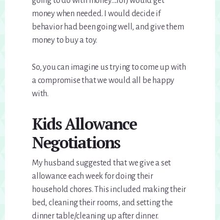
going to do with money….lol) would get
money when needed. I would decide if
behavior had been going well, and give them
money to buy a toy.
So, you can imagine us trying to come up with
a compromise that we would all be happy
with.
Kids Allowance
Negotiations
My husband suggested that we give a set
allowance each week for doing their
household chores. This included making their
bed, cleaning their rooms, and setting the
dinner table/cleaning up after dinner.