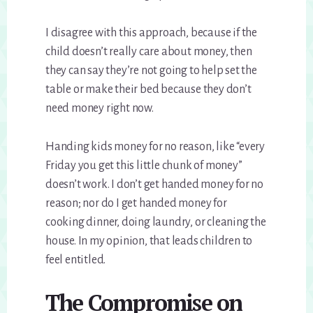
I disagree with this approach, because if the
child doesn’t really care about money, then
they can say they’re not going to help set the
table or make their bed because they don’t
need money right now.
Handing kids money for no reason, like “every
Friday you get this little chunk of money”
doesn’t work. I don’t get handed money for no
reason; nor do I get handed money for
cooking dinner, doing laundry, or cleaning the
house. In my opinion, that leads children to
feel entitled.
The Compromise on