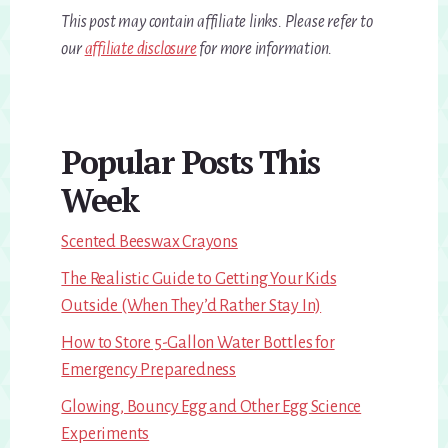
This post may contain affiliate links. Please refer to
our
affiliate disclosure
for more information.
Primary
Popular Posts This
Sidebar
Week
Scented Beeswax Crayons
The Realistic Guide to Getting Your Kids
Outside (When They’d Rather Stay In)
How to Store 5-Gallon Water Bottles for
Emergency Preparedness
Glowing, Bouncy Egg and Other Egg Science
Experiments