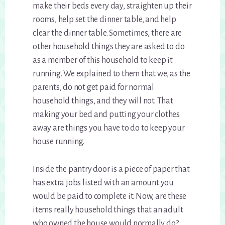
make their beds every day, straighten up their
rooms, help set the dinner table, and help
clear the dinner table. Sometimes, there are
other household things they are asked to do
as a member of this household to keep it
running. We explained to them that we, as the
parents, do not get paid for normal
household things, and they will not. That
making your bed and putting your clothes
away are things you have to do to keep your
house running.
Inside the pantry door is a piece of paper that
has extra jobs listed with an amount you
would be paid to complete it. Now, are these
items really household things that an adult
who owned the house would normally do?