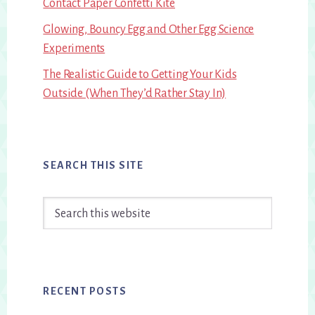
Contact Paper Confetti Kite
Glowing, Bouncy Egg and Other Egg Science
Experiments
The Realistic Guide to Getting Your Kids
Outside (When They’d Rather Stay In)
SEARCH THIS SITE
Search
this
website
RECENT POSTS