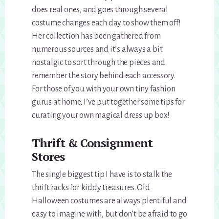
does real ones, and goes through several
costume changes each day to show them off!
Her collection has been gathered from
numerous sources and it’s always a bit
nostalgic to sort through the pieces and
remember the story behind each accessory.
For those of you with your own tiny fashion
gurus at home, I’ve put together some tips for
curating your own magical dress up box!
Thrift & Consignment
Stores
The single biggest tip I have is to stalk the
thrift racks for kiddy treasures. Old
Halloween costumes are always plentiful and
easy to imagine with, but don’t be afraid to go