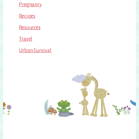
Pregnancy
Recipes
Resources
Travel
Urban Survival