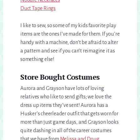
Noodle Necklaces
Duct Tape Rings
I like to sew, so some of my kids favorite play
items are the ones I’ve made for them. If you’re
handy with a machine, don’t be afraid to alter
a pattern and see if you can’t reimagine it as
something else!
Store Bought Costumes
Aurora and Grayson have lots of loving
relatives who like to send gifts; we love the
dress up items they’ve sent! Aurora has a
Husker’s cheerleader outfit that gets worn for
more than just game days, and Grayson looks
quite dashing in all of the career costumes
that we have from
Melissa and Doug.