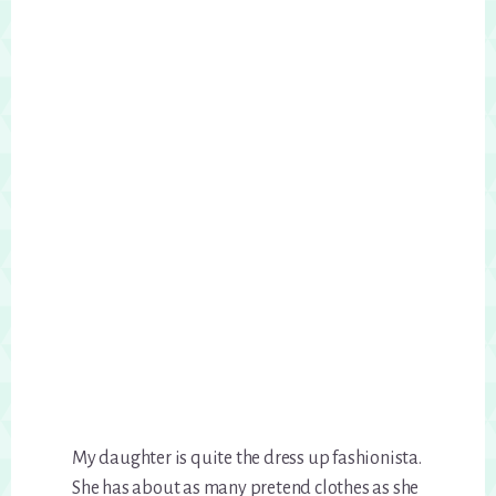
My daughter is quite the dress up fashionista.
She has about as many pretend clothes as she