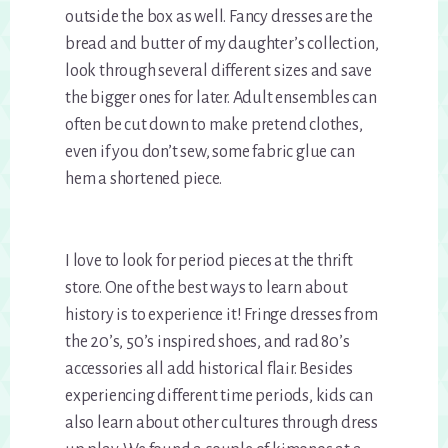
outside the box as well. Fancy dresses are the
bread and butter of my daughter’s collection,
look through several different sizes and save
the bigger ones for later. Adult ensembles can
often be cut down to make pretend clothes,
even if you don’t sew, some fabric glue can
hem a shortened piece.
I love to look for period pieces at the thrift
store. One of the best ways to learn about
history is to experience it! Fringe dresses from
the 20’s, 50’s inspired shoes, and rad 80’s
accessories all add historical flair. Besides
experiencing different time periods, kids can
also learn about other cultures through dress