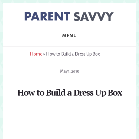
Skip
Skip
to
to
primary
content
sidebar
MENU
Home
»
How to Build a Dress Up Box
May 1, 2015
How to Build a Dress Up Box