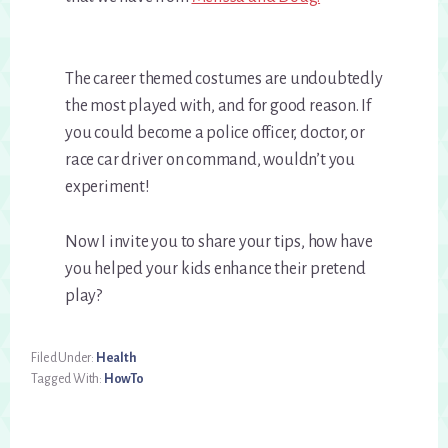
The career themed costumes are undoubtedly
the most played with, and for good reason. If
you could become a police officer, doctor, or
race car driver on command, wouldn’t you
experiment!
Now I invite you to share your tips, how have
you helped your kids enhance their pretend
play?
Filed Under:
Health
Tagged With:
HowTo