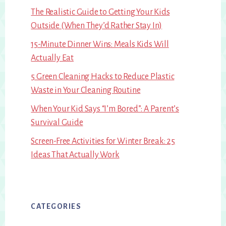
The Realistic Guide to Getting Your Kids
Outside (When They’d Rather Stay In)
15-Minute Dinner Wins: Meals Kids Will
Actually Eat
5 Green Cleaning Hacks to Reduce Plastic
Waste in Your Cleaning Routine
When Your Kid Says “I’m Bored”: A Parent’s
Survival Guide
Screen-Free Activities for Winter Break: 25
Ideas That Actually Work
CATEGORIES