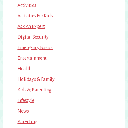
Activities
Activities For Kids
Ask An Expert
Digital Security
Emergency Basics
Entertainment
Health
Holidays & Family
Kids & Parenting
Lifestyle
News
Parenting