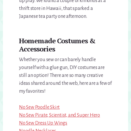
up play. We found a couple of kimonos at a
thrift store in Hawaii, that sparked a
Japanese tea party one afternoon.
Homemade Costumes &
Accessories
Whether you sew or can barely handle
yourself with a glue gun, DIY costumes are
still an option! There are so many creative
ideas shared around the web, here are a few of
my favorites!
No Sew Poodle Skirt
No Sew Pirate, Scientist, and Super Hero
No Sew Dress Up Wings