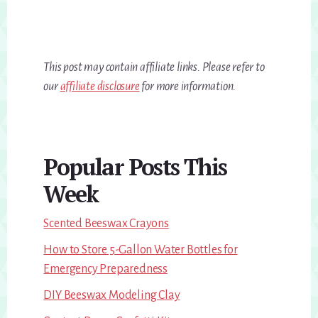
This post may contain affiliate links. Please refer to
our
affiliate disclosure
for more information.
Primary
Popular Posts This
Sidebar
Week
Scented Beeswax Crayons
How to Store 5-Gallon Water Bottles for
Emergency Preparedness
DIY Beeswax Modeling Clay