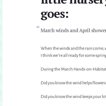
goes:
March winds and April shower
When the winds and the rain come, w
I think we’re all ready for some sprin
During the March Hands-on-Habitat, 
Did you know the wind helps flowers
Did you know the wind keeps your kite