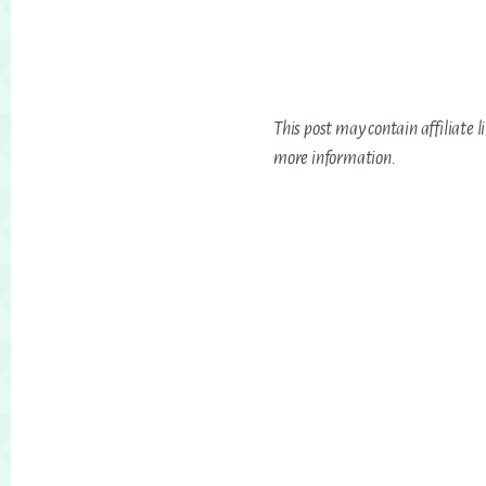
This post may contain affiliate l
more information.