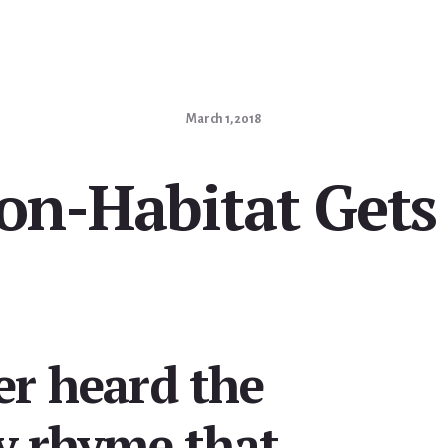
March 1, 2018
on-Habitat Gets
er heard the
ry rhyme that