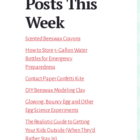
Posts This
Week
Scented Beeswax Crayons
How to Store 5-Gallon Water
Bottles for Emergency
Preparedness
Contact Paper Confetti Kite
DIY Beeswax Modeling Clay
Glowing, Bouncy Egg and Other
Egg Science Experiments
The Realistic Guide to Getting
Your Kids Outside (When They’d
Rather Stay In)