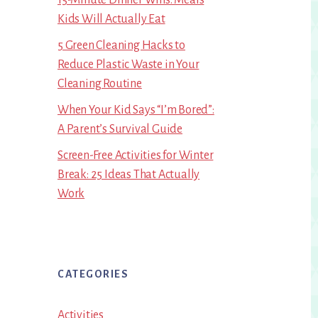
Kids Will Actually Eat
5 Green Cleaning Hacks to
Reduce Plastic Waste in Your
Cleaning Routine
When Your Kid Says “I’m Bored”:
A Parent’s Survival Guide
Screen-Free Activities for Winter
Break: 25 Ideas That Actually
Work
CATEGORIES
Activities