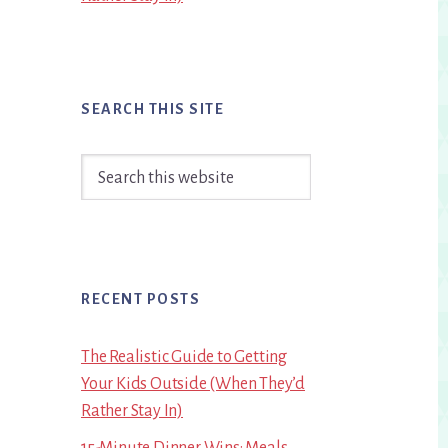
SEARCH THIS SITE
Search
this
website
RECENT POSTS
The Realistic Guide to Getting
Your Kids Outside (When They’d
Rather Stay In)
15-Minute Dinner Wins: Meals