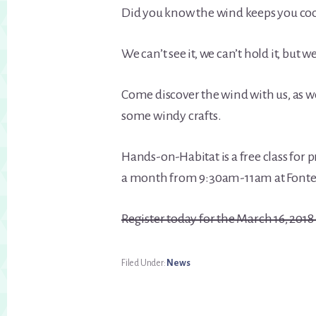
Did you know the wind keeps you co
We can’t see it, we can’t hold it, but 
Come discover the wind with us, as 
some windy crafts.
Hands-on-Habitat is a free class for
a month from 9:30am-11am at Fonten
Register today for the March 16, 2018 
Filed Under:
News