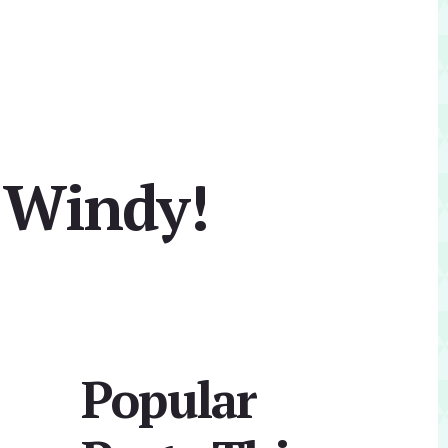
 Windy!
Primary
Popular
Sidebar