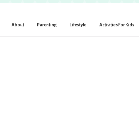
About
Parenting
Lifestyle
Activities For Kids