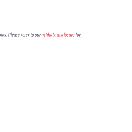
inks. Please refer to our
affiliate disclosure
for