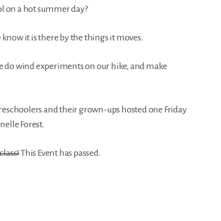
ol on a hot summer day?
we know it is there by the things it moves.
we do wind experiments on our hike, and make
 preschoolers and their grown-ups hosted one Friday
elle Forest.
class!
This Event has passed.