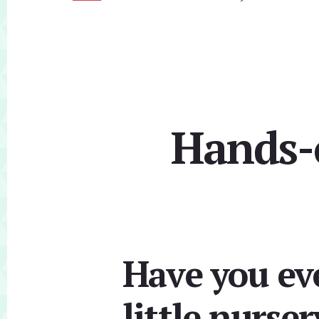
Hands-
Have you ev
little nurse