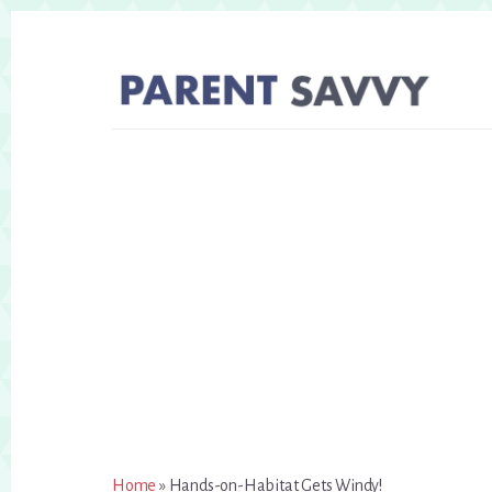
Skip
Skip
to
to
primary
content
sidebar
Home
»
Hands-on-Habitat Gets Windy!