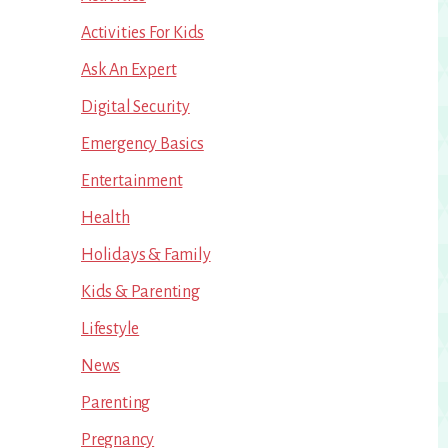
Activities For Kids
Ask An Expert
Digital Security
Emergency Basics
Entertainment
Health
Holidays & Family
Kids & Parenting
Lifestyle
News
Parenting
Pregnancy