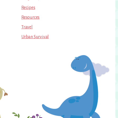
Recipes
Resources
Travel
Urban Survival