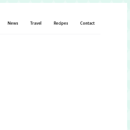
News
Travel
Recipes
Contact