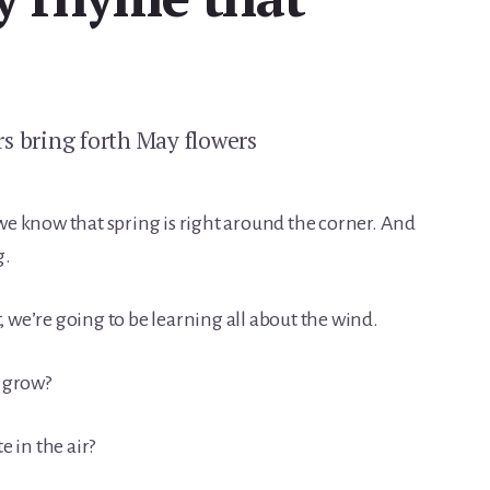
s bring forth May flowers
e know that spring is right around the corner. And
g.
we’re going to be learning all about the wind.
 grow?
 in the air?