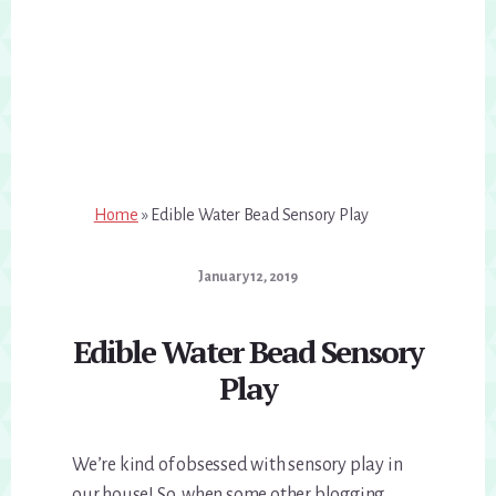
Home
»
Edible Water Bead Sensory Play
January 12, 2019
Edible Water Bead Sensory
Play
We’re kind of obsessed with sensory play in
our house! So, when some other blogging