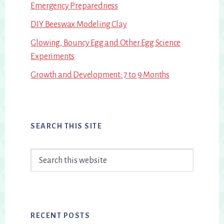
Emergency Preparedness
DIY Beeswax Modeling Clay
Glowing, Bouncy Egg and Other Egg Science
Experiments
Growth and Development: 7 to 9 Months
SEARCH THIS SITE
Search
this
website
RECENT POSTS