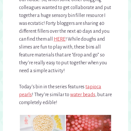
colleagues wanted to get collaborate and put
together a huge sensory bin filler resource I
was ecstatic! Forty bloggers are sharing 40
different fillers over the next 40 days and you
can find them all
HERE
! While doughs and
slimes are fun to play with, these bins all
feature materials that are “drop and go” so
they’re really easy to put together when you
need a simple activity!
Today’s bin in the series features
tapioca
pearls
! They’re similar to
water beads
, but are
completely edible!