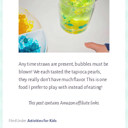
Any time straws are present, bubbles must be
blown! We each tasted the tapioca pearls,
they really don’t have much flavor. This is one
food I prefer to play with instead of eating!
This post contains Amazon affiliate links.
Filed Under:
Activities For Kids