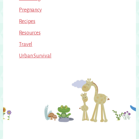
Pregnancy
Recipes
Resources
Travel
Urban Survival