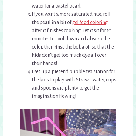
water for a pastel pearl.
If you want a more saturated hue, roll
the pearl in a bit of
gel food coloring
after it finishes cooking. Let it sit for 10
minutes to cool down and absorb the
color, then rinse the boba off so that the
kids don’t get too much dye all over
their hands!
I set up a pretend bubble tea station for
the kids to play with. Straws, water, cups
and spoons are plenty to get the
imagination flowing!