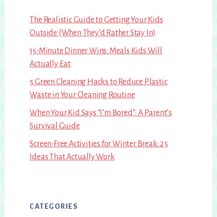
The Realistic Guide to Getting Your Kids
Outside (When They’d Rather Stay In)
15-Minute Dinner Wins: Meals Kids Will
Actually Eat
5 Green Cleaning Hacks to Reduce Plastic
Waste in Your Cleaning Routine
When Your Kid Says “I’m Bored”: A Parent’s
Survival Guide
Screen-Free Activities for Winter Break: 25
Ideas That Actually Work
CATEGORIES