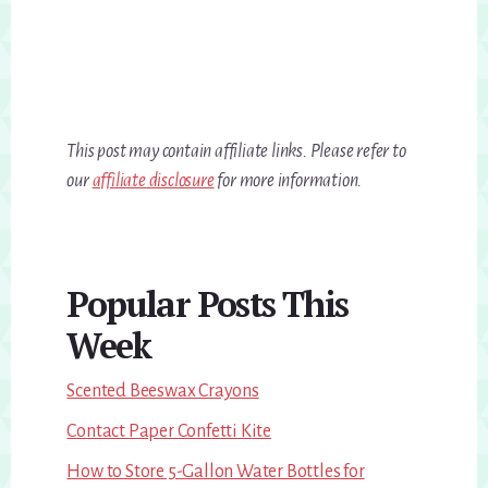
This post may contain affiliate links. Please refer to
our
affiliate disclosure
for more information.
Primary
Popular Posts This
Sidebar
Week
Scented Beeswax Crayons
Contact Paper Confetti Kite
How to Store 5-Gallon Water Bottles for