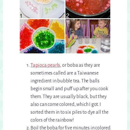
Tapioca pearls
, or boba as they are
sometimes called are a Taiwanese
ingredient in bubble tea. The balls
begin small and puff up after you cook
them. They are usually black, but they
also can come colored, which I got. I
sorted them in to six piles to dye all the
colors of the rainbow!
Boil the boba for five minutes in colored