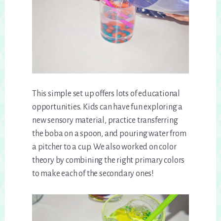
This simple set up offers lots of educational
opportunities. Kids can have fun exploring a
new sensory material, practice transferring
the boba on a spoon, and pouring water from
a pitcher to a cup. We also worked on color
theory by combining the right primary colors
to make each of the secondary ones!