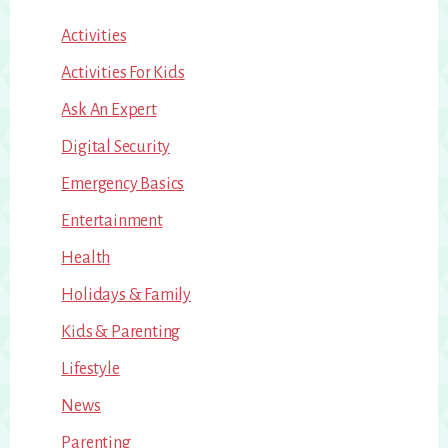
Activities
Activities For Kids
Ask An Expert
Digital Security
Emergency Basics
Entertainment
Health
Holidays & Family
Kids & Parenting
Lifestyle
News
Parenting