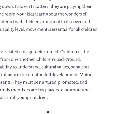
g down. It doesn’t matter if they are playing their
 the room, your kids learn about the wonders of
interact with their environment to discover and
r ability level, movement is essential for all children
ge-related not age-determined. Children of the
y from one another. Children’s background,
ability to understand, cultural values, behaviors,
ll influence their motor skill development. Motor
presents. They must be nurtured, promoted, and
 family members are key players to promote and
lls in all young children.