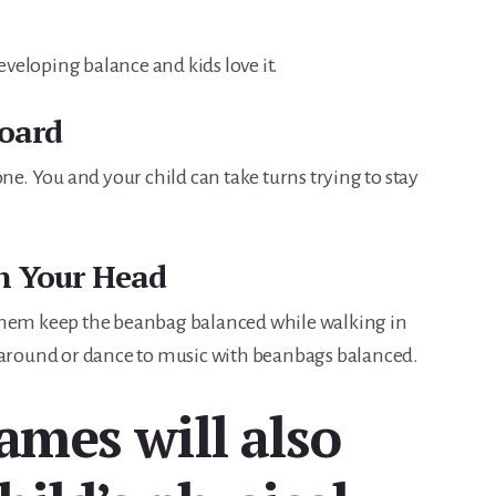
r developing balance and kids love it.
Board
one. You and your child can take turns trying to stay
n Your Head
them keep the beanbag balanced while walking in
k around or dance to music with beanbags balanced.
ames will also