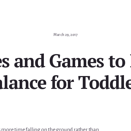
March 29, 2017
ies and Games to
lance for Toddl
s more time falling on the ground rather than