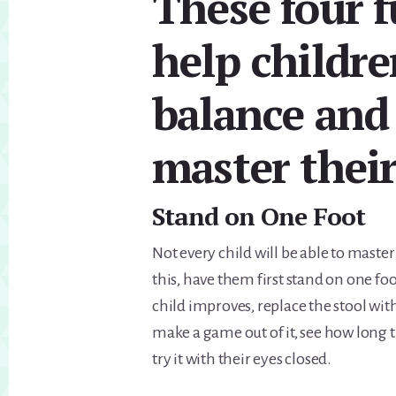
These four f
help childre
balance and 
master their
Stand on One Foot
Not every child will be able to master
this, have them first stand on one fo
child improves, replace the stool with
make a game out of it, see how long
try it with their eyes closed.