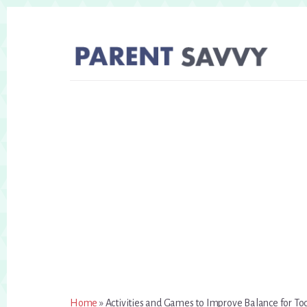
Skip
Skip
to
to
primary
content
sidebar
Home
»
Activities and Games to Improve Balance for To