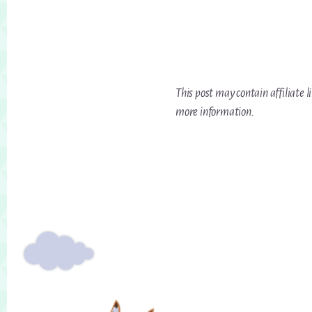
This post may contain affiliate l
more information.