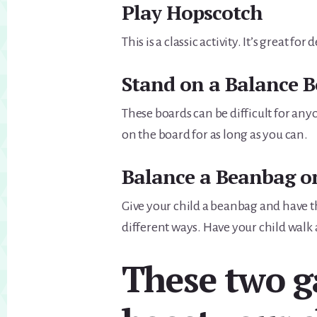
Play Hopscotch
This is a classic activity. It’s great fo
Stand on a Balance 
These boards can be difficult for any
on the board for as long as you can.
Balance a Beanbag o
Give your child a beanbag and have 
different ways. Have your child wal
These two g