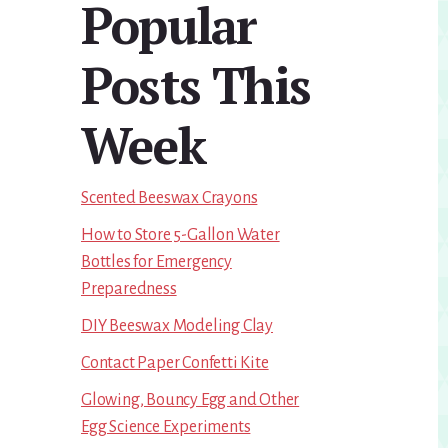
Popular
Sidebar
Posts This
Week
Scented Beeswax Crayons
How to Store 5-Gallon Water
Bottles for Emergency
Preparedness
DIY Beeswax Modeling Clay
Contact Paper Confetti Kite
Glowing, Bouncy Egg and Other
Egg Science Experiments