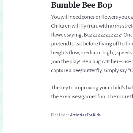
Bumble Bee Bop
You will need cones or flowers you c
Children will fly (run, with arms str
flower, saying, Buzzzzzzzzzzzz! Once 
pretend to eat before flying off to fi
heights (low, medium, high), speeds (
Join the play! Be a bug catcher – use 
capture a bee/butterfly, simply say “
The key to improving your child’s bala
the exercises/games fun. The more th
Filed Under:
Activities For Kids