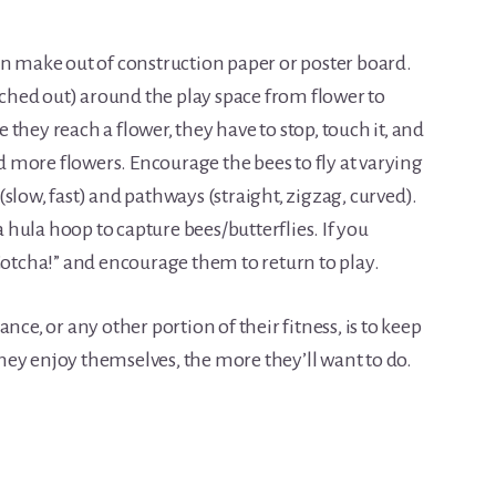
an make out of construction paper or poster board.
etched out) around the play space from flower to
they reach a flower, they have to stop, touch it, and
nd more flowers. Encourage the bees to fly at varying
slow, fast) and pathways (straight, zigzag, curved).
a hula hoop to capture bees/butterflies. If you
Gotcha!” and encourage them to return to play.
nce, or any other portion of their fitness, is to keep
ey enjoy themselves, the more they’ll want to do.