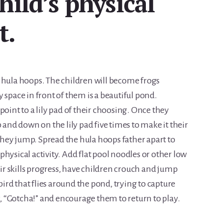
hild’s physical
t.
 hula hoops. The children will become frogs
 space in front of them is a beautiful pond.
point to a lily pad of their choosing. Once they
 and down on the lily pad five times to make it their
hey jump. Spread the hula hoops father apart to
hysical activity. Add flat pool noodles or other low
eir skills progress, have children crouch and jump
 bird that flies around the pond, trying to capture
ay, “Gotcha!” and encourage them to return to play.