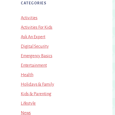
CATEGORIES
Activities
Activities For Kids
Ask An Expert
Digital Security
Emergency Basics
Entertainment
Health
Holidays & Family
Kids & Parenting
Lifestyle
News