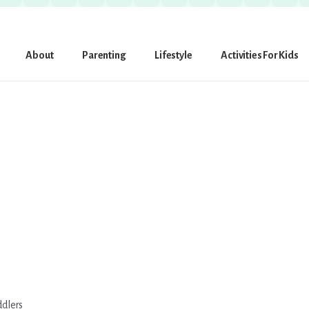
About
Parenting
Lifestyle
Activities For Kids
ddlers