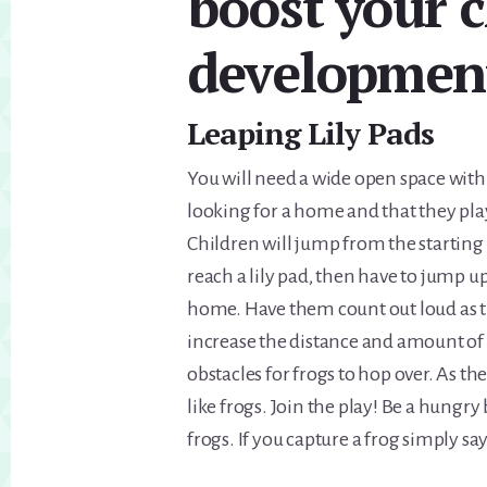
boost your c
developmen
Leaping Lily Pads
You will need a wide open space with
looking for a home and that they play
Children will jump from the starting 
reach a lily pad, then have to jump up
home. Have them count out loud as t
increase the distance and amount of p
obstacles for frogs to hop over. As th
like frogs. Join the play! Be a hungry
frogs. If you capture a frog simply s