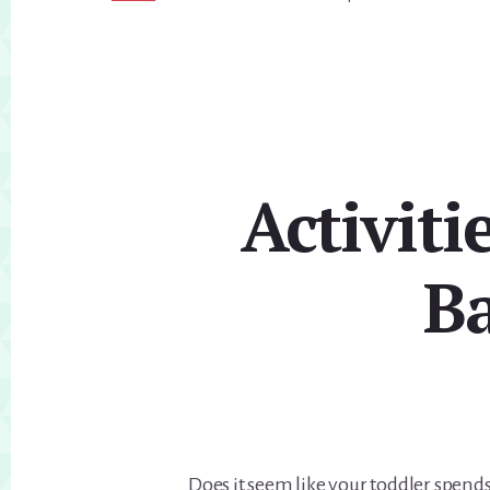
Activit
Ba
Does it seem like your toddler spend