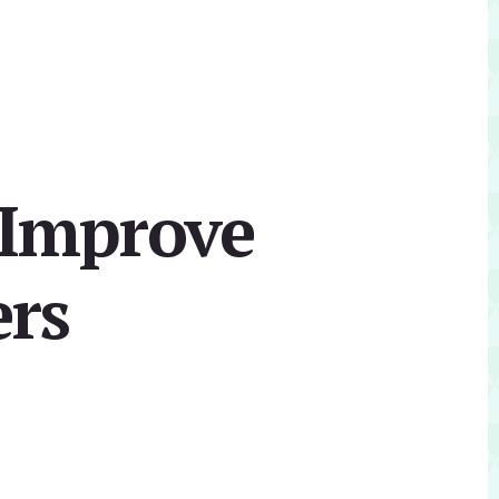
 Improve
ers
Primary