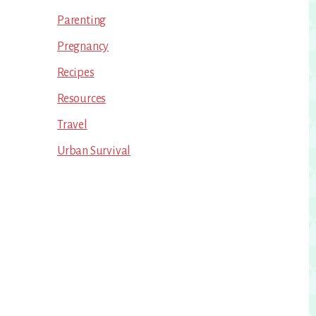
Parenting
Pregnancy
Recipes
Resources
Travel
Urban Survival