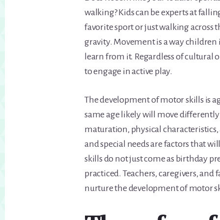
walking? Kids can be experts at fallin
favorite sport or just walking across
gravity. Movement is a way children 
learn from it. Regardless of cultural o
to engage in active play.
The development of motor skills is a
same age likely will move differentl
maturation, physical characteristics, 
and special needs are factors that wi
skills do not just come as birthday 
practiced. Teachers, caregivers, and
nurture the development of motor ski