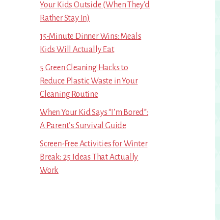
Your Kids Outside (When They’d
Rather Stay In)
15-Minute Dinner Wins: Meals
Kids Will Actually Eat
5 Green Cleaning Hacks to
Reduce Plastic Waste in Your
Cleaning Routine
When Your Kid Says “I’m Bored”:
A Parent’s Survival Guide
Screen-Free Activities for Winter
Break: 25 Ideas That Actually
Work