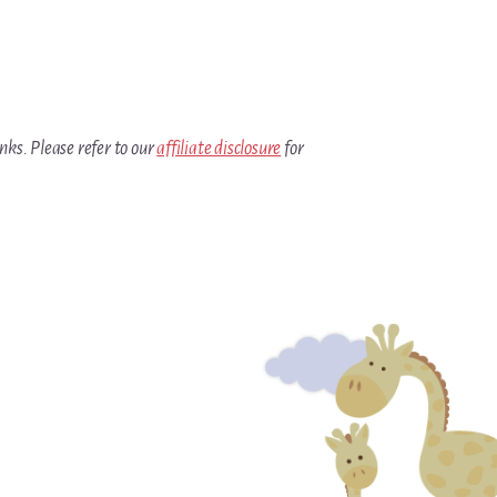
inks. Please refer to our
affiliate disclosure
for