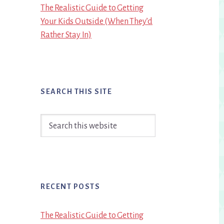
The Realistic Guide to Getting
Your Kids Outside (When They’d
Rather Stay In)
SEARCH THIS SITE
Search
this
website
RECENT POSTS
The Realistic Guide to Getting