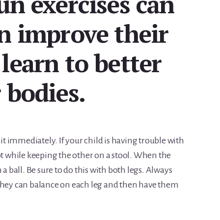
un exercises can
n improve their
learn to better
 bodies.
 it immediately. If your child is having trouble with
ot while keeping the other on a stool. When the
 a ball. Be sure to do this with both legs. Always
 they can balance on each leg and then have them