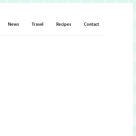
News
Travel
Recipes
Contact